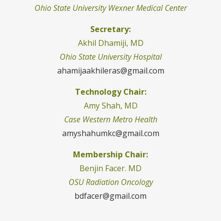
Ohio State University Wexner Medical Center
Secretary:
Akhil Dhamiji, MD
Ohio State University Hospital
ahamijaakhileras@gmail.com
Technology Chair:
Amy Shah, MD
Case Western Metro Health
amyshahumkc@gmail.com
Membership Chair:
Benjin Facer. MD
OSU Radiation Oncology
bdfacer@gmail.com