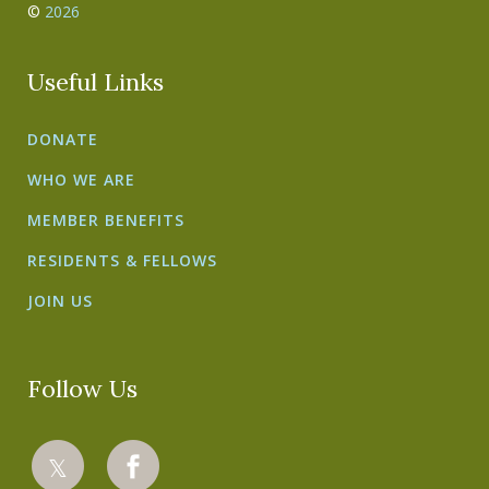
©
2026
Useful Links
DONATE
WHO WE ARE
MEMBER BENEFITS
RESIDENTS & FELLOWS
JOIN US
Follow Us
𝕏