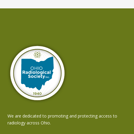
We are dedicated to promoting and protecting access to
radiology across Ohio.