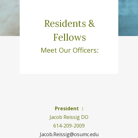
Residents &
Fellows
Meet Our Officers:
President :
Jacob Reissig DO
614-209-2009
Jacob.Reissig@osumc.edu